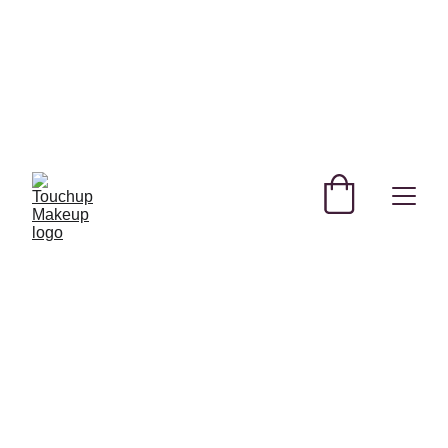
SHOP NEW AND TRENDING MAKEUP AND 
SKINCARE PRODUCTS IN QATAR!
REGISTER YOURSELF TODAY & GET 
EXCLUSIVE DISCOUNTS! 
USE CODE SAVE FOR MYSTERY DISCOUNT NO 
MINIMUM