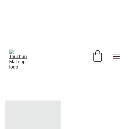
SHOP NEW AND TRENDING MAKEUP AND 
SKINCARE PRODUCTS IN QATAR!
REGISTER YOURSELF TODAY & GET 
EXCLUSIVE DISCOUNTS! 
USE CODE SAVE FOR MYSTERY DISCOUNT NO 
MINIMUM