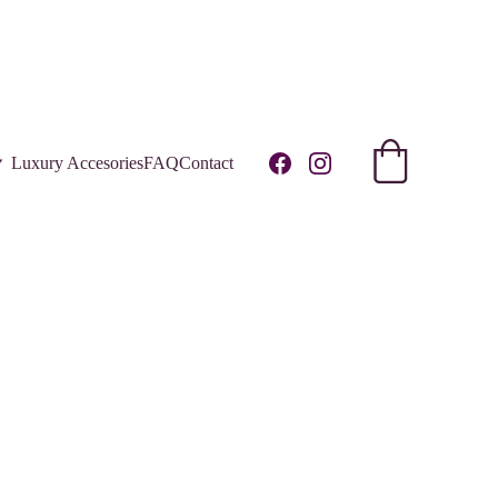
R!
Luxury Accesories
FAQ
Contact