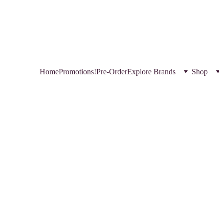
HOP NEW AND TRENDING MAKEUP AND SKINCARE PRODUCTS IN QATA
REGISTER YOURSELF TODAY & GET EXCLUSIVE DISCOUNTS! 
USE CODE SAVE FOR MYSTERY DISCOUNT NO MINIMUM
Home
Promotions!
Pre-Order
Explore Brands
Shop