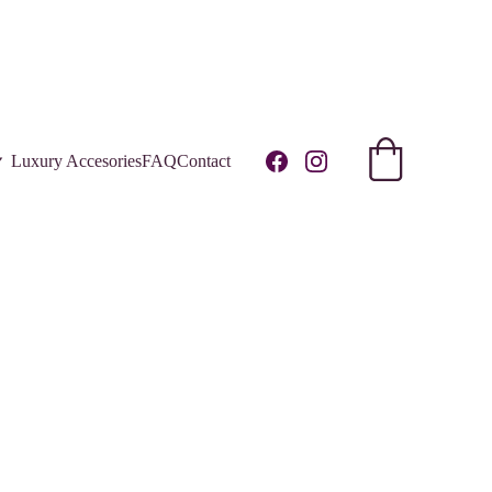
R!
Luxury Accesories
FAQ
Contact