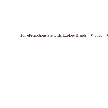
HOP NEW AND TRENDING MAKEUP AND SKINCARE PRODUCTS IN QATA
REGISTER YOURSELF TODAY & GET EXCLUSIVE DISCOUNTS! 
USE CODE 
FREEBIE  
 FOR A FREE GIFT
Home
Promotions!
Pre-Order
Explore Brands
Shop