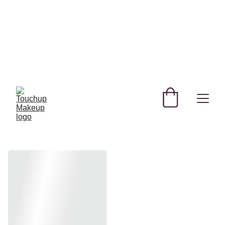
SHOP NEW AND TRENDING MAKEUP AND 
SKINCARE PRODUCTS IN QATAR!
REGISTER YOURSELF TODAY & GET 
EXCLUSIVE DISCOUNTS! 
USE CODE SAVE FOR MYSTERY DISCOUNT NO 
MINIMUM