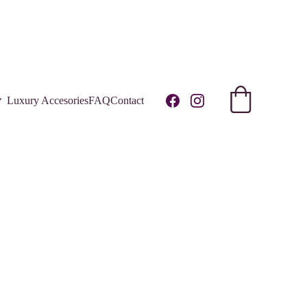
R!
Luxury Accesories
FAQ
Contact