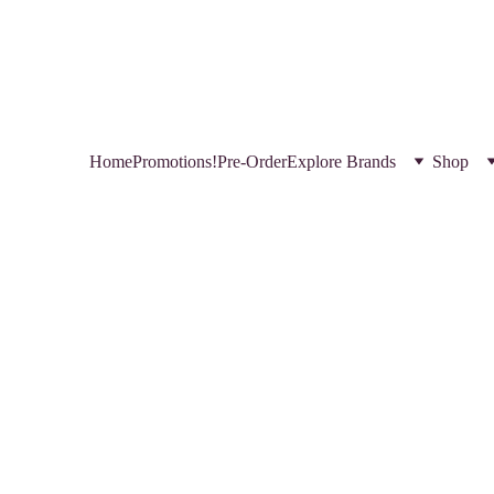
HOP NEW AND TRENDING MAKEUP AND SKINCARE PRODUCTS IN QATA
REGISTER YOURSELF TODAY & GET EXCLUSIVE DISCOUNTS! 
USE CODE 
FREEBIE  
 FOR A FREE GIFT
Home
Promotions!
Pre-Order
Explore Brands
Shop