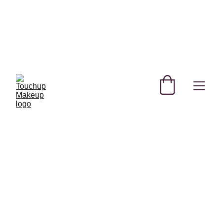
SHOP NEW AND TRENDING MAKEUP AND 
SKINCARE PRODUCTS IN QATAR!
REGISTER YOURSELF TODAY & GET 
EXCLUSIVE DISCOUNTS! 
USE CODE 
FREEBIE  
 FOR A FREE GIFT